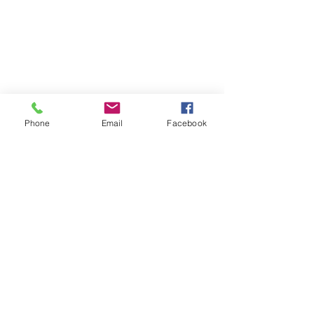
Phone
Email
Facebook
GAIL TAYLOR MUSIC
Email:
gailtaylor@gailtaylormusic.com
Edmonton, Alberta
Return Policy
© 2024 by Gail Taylor Music