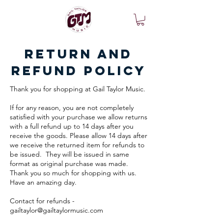
Return and
Refund Policy
Thank you for shopping at Gail Taylor Music.
If for any reason, you are not completely
satisfied with your purchase we allow returns
with a full refund up to 14 days after you
receive the goods. Please allow 14 days after
we receive the returned item for refunds to
be issued. They will be issued in same
format as original purchase was made.
Thank you so much for shopping with us.
Have an amazing day.
Contact for refunds -
gailtaylor@gailtaylormusic.com